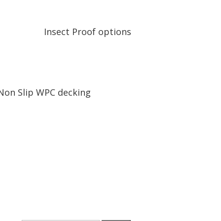
Insect Proof options
Non Slip WPC decking