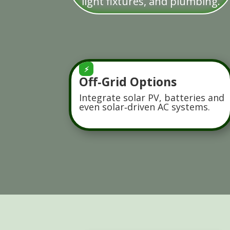
light fixtures, and plumbing.
⚡
Off‑Grid Options
Integrate solar PV, batteries and
even solar‑driven AC systems.