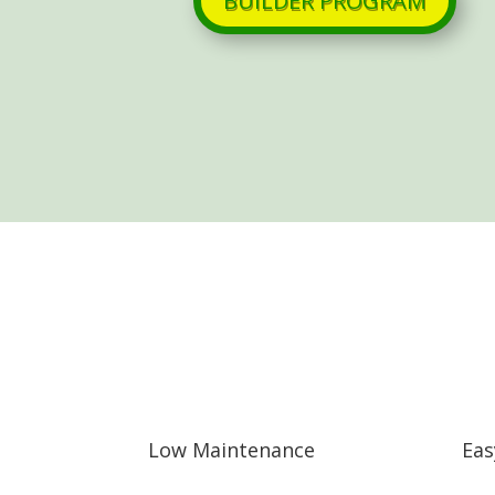
BUILDER PROGRAM
Low Maintenance
Eas