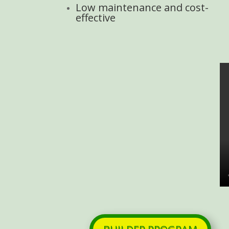
Low maintenance and cost-
effective