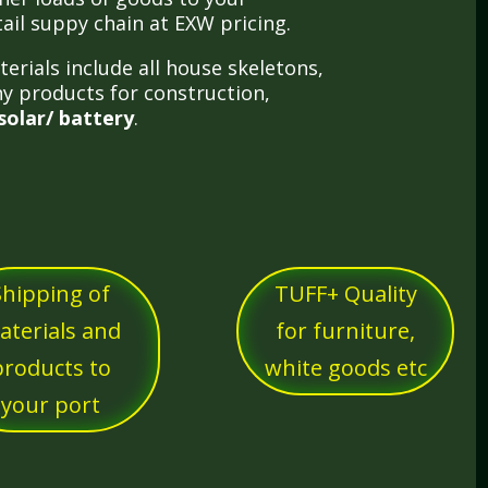
tail suppy chain at EXW pricing.
erials include all house skeletons,
y products for construction,
solar/ battery
.
Shipping of
TUFF+ Quality
aterials and
for furniture,
products to
white goods etc
your port