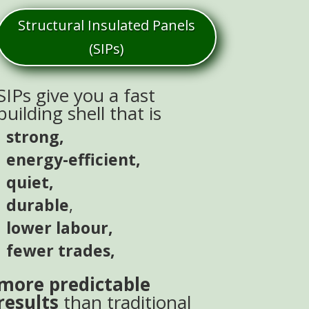
Structural Insulated Panels
(SIPs)
SIPs give you a fast
building shell that is
strong,
energy-efficient,
quiet,
durable
,
lower labour,
fewer trades,
more predictable
results
than traditional