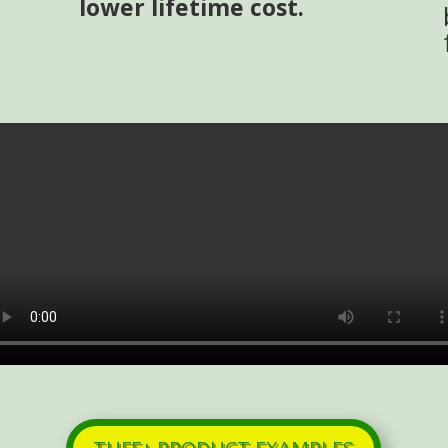
lower lifetime cost.