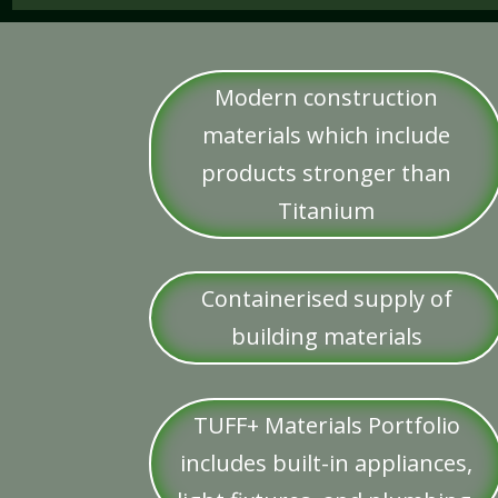
Modern construction
materials which include
products stronger than
Titanium
Containerised supply of
building materials
TUFF+ Materials Portfolio
includes built-in appliances,