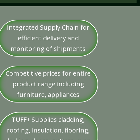
Integrated Supply Chain for
efficient delivery and
monitoring of shipments
Competitive prices for entire
product range including
furniture, appliances
TUFF+ Supplies cladding,
roofing, insulation, flooring,