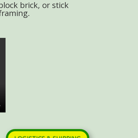
block brick, or stick
framing.