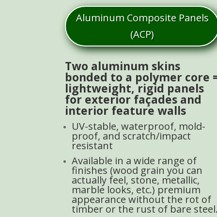
Aluminum Composite Panels
(ACP)
Two aluminum skins
bonded to a polymer core 
lightweight, rigid panels
for exterior façades and
interior feature walls
UV-stable, waterproof, mold-
proof, and scratch/impact
resistant
Available in a wide range of
finishes (wood grain you can
actually feel, stone, metallic,
marble looks, etc.) premium
appearance without the rot of
timber or the rust of bare steel