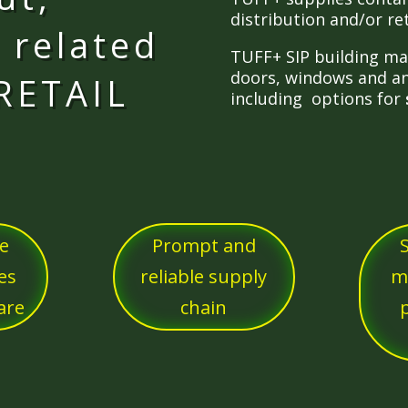
distribution and/or re
 related
TUFF+ SIP building mat
doors, windows and an
 RETAIL
including options for
ve
Prompt and
es
reliable supply
m
are
chain