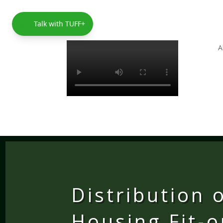
Talk with TUFF+
A
Distribution 
Housing Fit-o