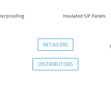
erproofing
Insulated SIP Panels
RETAILERS
DISTRIBUTORS