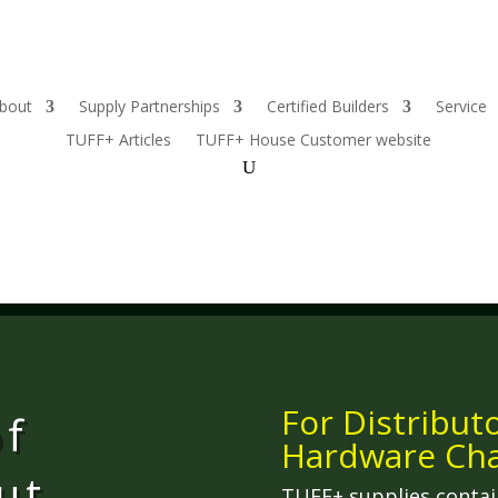
bout
Supply Partnerships
Certified Builders
Service
TUFF+ Articles
TUFF+ House Customer website
For Distribut
of
Hardware Cha
ut,
TUFF+ supplies contai