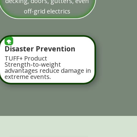
decking, doors, gutters, even
off-grid electrics
🌪️
Disaster Prevention
TUFF+ Product
Strength‑to‑weight
advantages reduce damage in
extreme events.