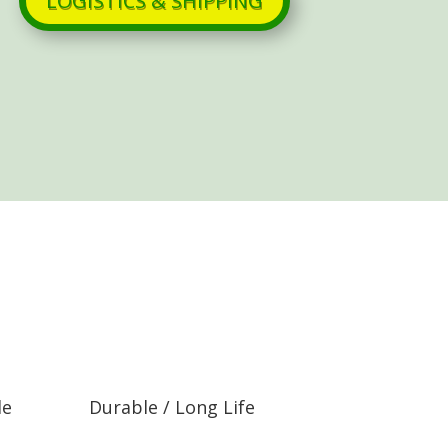
LOGISTICS & SHIPPING
le
Durable / Long Life