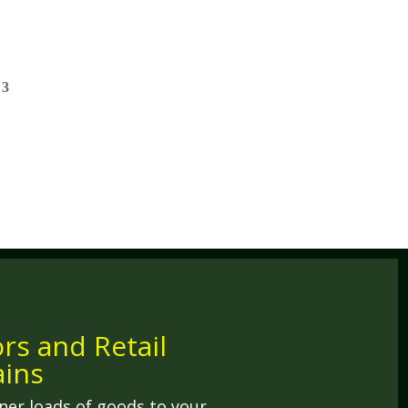
ors and Retail
ins
ner loads of goods to your