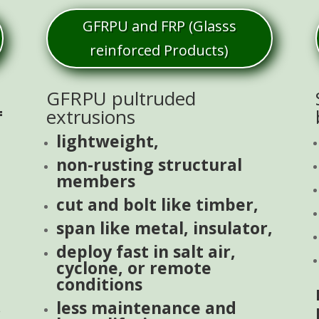
GFRPU and FRP (Glasss
reinforced Products)
GFRPU pultruded
=
extrusions
lightweight,
non-rusting structural
members
cut and bolt like timber,
span like metal, insulator,
deploy fast in salt air,
cyclone, or remote
conditions
less maintenance and
.