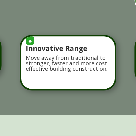
🔥
Innovative Range
Move away from traditional to
stronger, faster and more cost
effective building construction.