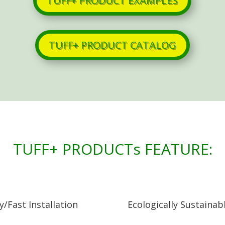
TUFF+ PRODUCT EXAMPLES
TUFF+ PRODUCT CATALOG
TUFF+ PRODUCTs FEATURE:
y/Fast Installation
Ecologically Sustainab