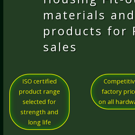
materials and
products for
sales
ISO certified
Competiti
product range
factory pric
selected for
on all hardw
strength and
long life