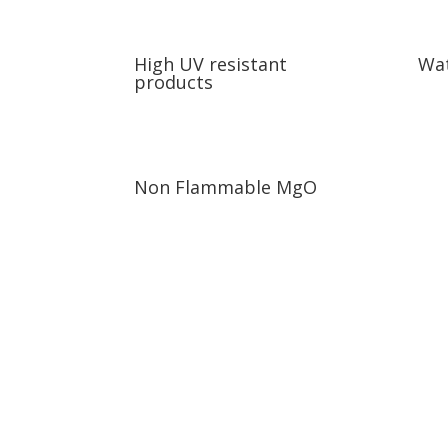
High UV resistant
Wat
products
Non Flammable MgO