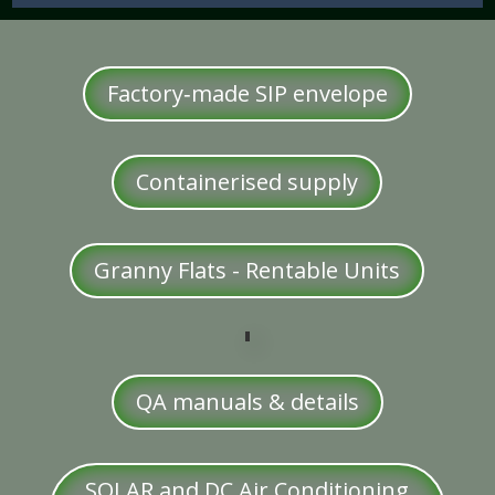
Factory‑made SIP envelope
Containerised supply
Granny Flats - Rentable Units
QA manuals & details
SOLAR and DC Air Conditioning