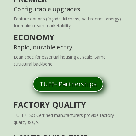
Configurable upgrades
Feature options (façade, kitchens, bathrooms, energy)
for mainstream marketability.
ECONOMY
Rapid, durable entry
Lean spec for essential housing at scale. Same
structural backbone.
TUFF+ Partnerships
FACTORY QUALITY
TUFF+ ISO Certified manufacturers provide factory
quality & QA.