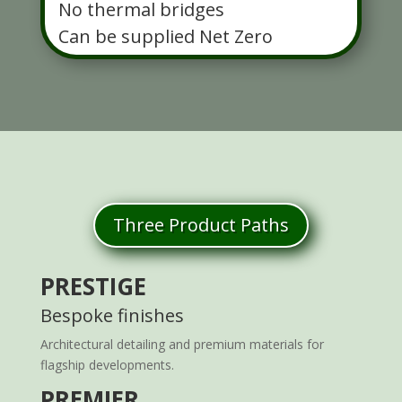
No thermal bridges
Can be supplied Net Zero
Three Product Paths
PRESTIGE
Bespoke finishes
Architectural detailing and premium materials for
flagship developments.
PREMIER