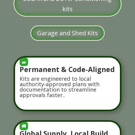
kits
Garage and Shed Kits
🧱
Permanent & Code‑Aligned
Kits are engineered to local
authority‑approved plans with
documentation to streamline
approvals faster..
🚚
Global Supply, Local Build