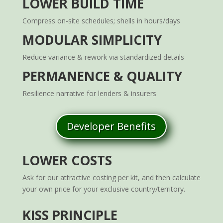
LOWER BUILD TIME
Compress on‑site schedules; shells in hours/days
MODULAR SIMPLICITY
Reduce variance & rework via standardized details
PERMANENCE & QUALITY
Resilience narrative for lenders & insurers
Developer Benefits
LOWER COSTS
Ask for our attractive costing per kit, and then calculate
your own price for your exclusive country/territory.
KISS PRINCIPLE