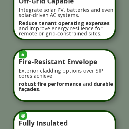
Off‑Grid Capable
Integrate solar PV, batteries and even
solar‑driven AC systems.
Reduce tenant operating expenses
and improve energy resilience for
remote or grid‑constrained sites.
🔥
Fire‑Resistant Envelope
Exterior cladding options over SIP
cores achieve
robust fire performance
and
durable
façades
.
🥵
Fully Insulated