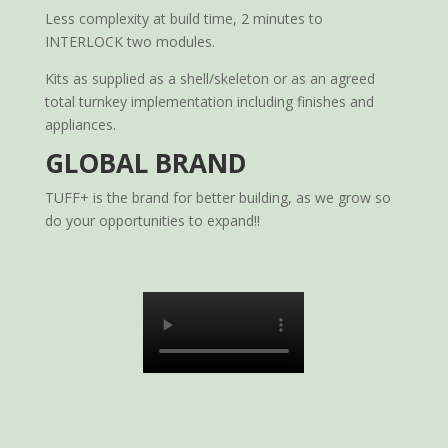
Less complexity at build time, 2 minutes to
INTERLOCK two modules.
Kits as supplied as a shell/skeleton or as an agreed
total turnkey implementation including finishes and
appliances.
GLOBAL BRAND
TUFF+ is the brand for better building, as we grow so
do your opportunities to expand!!