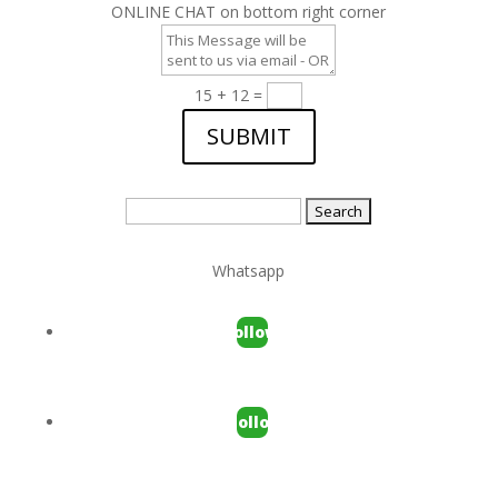
ONLINE CHAT on bottom right corner
15 + 12
=
SUBMIT
Search
for:
Whatsapp
Follow
Follow