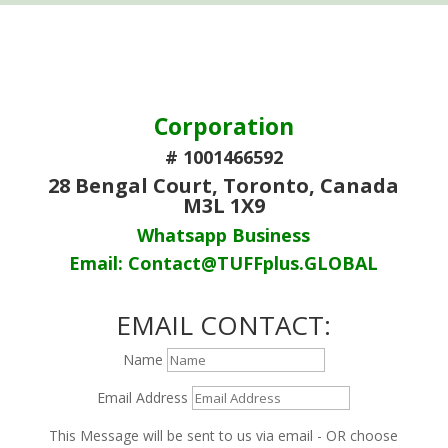
Corporation
# 1001466592
28 Bengal Court, Toronto, Canada
M3L 1X9
Whatsapp Business
Email: Contact@TUFFplus.GLOBAL
EMAIL CONTACT:
Name
Email Address
This Message will be sent to us via email - OR choose