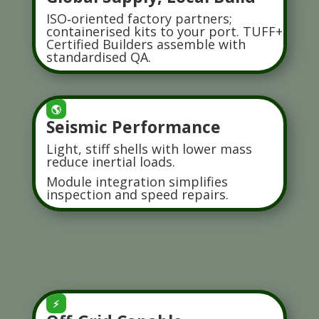
ISO‑oriented factory partners;
containerised kits to your port. TUFF+
Certified Builders assemble with
standardised QA.
🌎
Seismic Performance
Light, stiff shells with lower mass
reduce inertial loads.
Module integration simplifies
inspection and speed repairs.
⚡