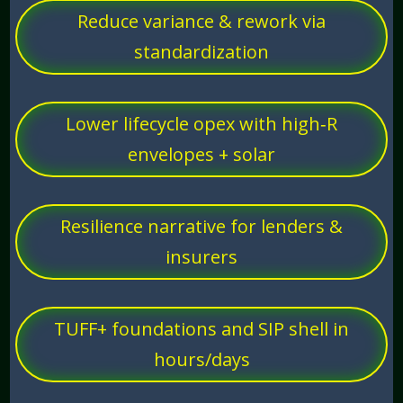
Reduce variance & rework via
standardization
Lower lifecycle opex with high‑R
envelopes + solar
Resilience narrative for lenders &
insurers
TUFF+ foundations and SIP shell in
hours/days