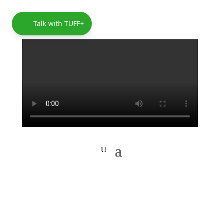
Talk with TUFF+