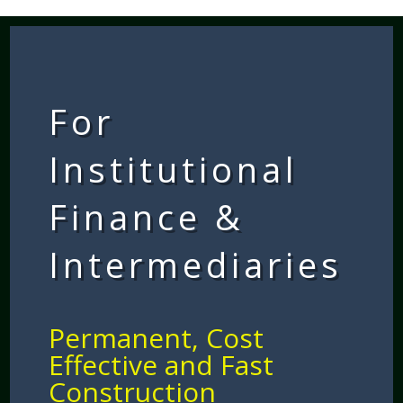
For
Institutional
Finance &
Intermediaries
Permanent, Cost
Effective and Fast
Construction