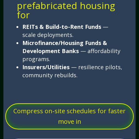
prefabricated housing
for
REITs & Build-to-Rent Funds
—
scale deployments.
Microfinance/Housing Funds &
Development Banks
— affordability
programs.
Insurers/Utilities
— resilience pilots,
community rebuilds.
Compress on‑site schedules for faster
move in