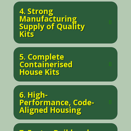
4. Strong
Manufacturing
Supply of Quality
Kits
5. Complete
Containerised
House Kits
6. High-
Performance, Code-
Aligned Housing