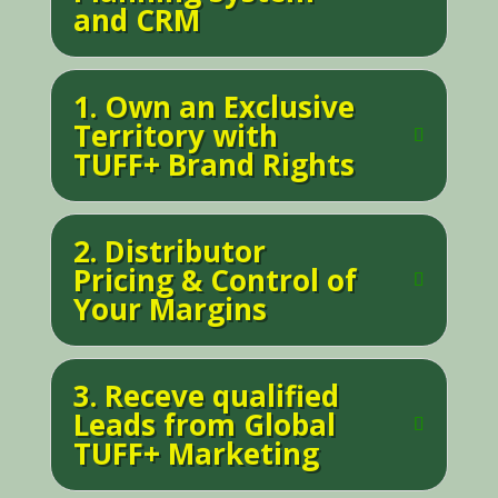
and CRM
1. Own an Exclusive
Territory with
TUFF+ Brand Rights
2. Distributor
Pricing & Control of
Your Margins
3. Receve qualified
Leads from Global
TUFF+ Marketing