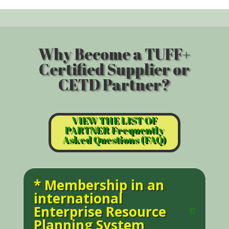
Why Become a TUFF+
Certified Supplier or
CETD Partner?
VIEW THE LIST OF
PARTNER Frequently
Asked Questions (FAQ)
* Membership in an
international
Enterprise Resource
Planning System