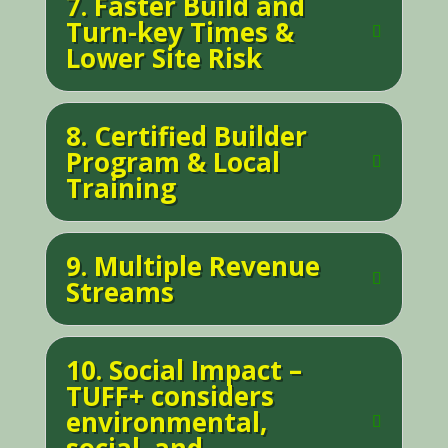
7. Faster Build and
Turn-key Times &
Lower Site Risk
8. Certified Builder
Program & Local
Training
9. Multiple Revenue
Streams
10. Social Impact –
TUFF+ considers
environmental,