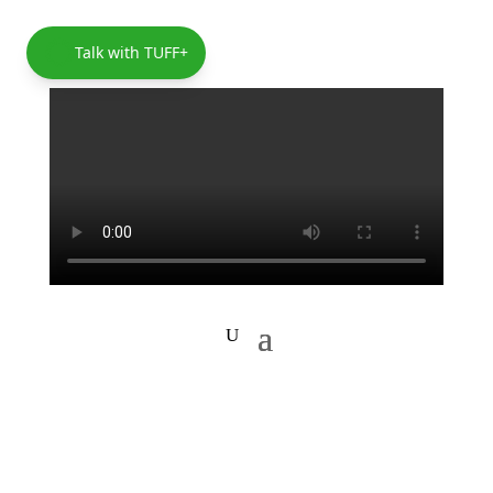
Talk with TUFF+