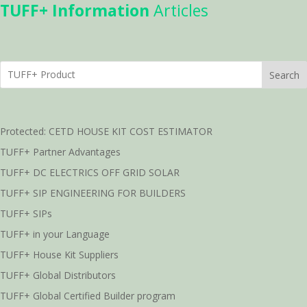
TUFF+ Information
Articles
Search
Protected: CETD HOUSE KIT COST ESTIMATOR
TUFF+ Partner Advantages
TUFF+ DC ELECTRICS OFF GRID SOLAR
TUFF+ SIP ENGINEERING FOR BUILDERS
TUFF+ SIPs
TUFF+ in your Language
TUFF+ House Kit Suppliers
TUFF+ Global Distributors
TUFF+ Global Certified Builder program