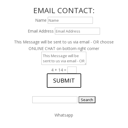
EMAIL CONTACT:
Name
Email Address
This Message will be sent to us via email - OR choose
ONLINE CHAT on bottom right corner
4 + 14
=
SUBMIT
Search
for:
Whatsapp