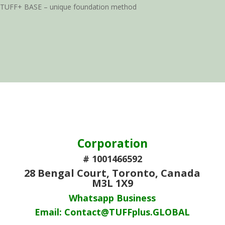
TUFF+ BASE – unique foundation method
Corporation
# 1001466592
28 Bengal Court, Toronto, Canada
M3L 1X9
Whatsapp Business
Email: Contact@TUFFplus.GLOBAL