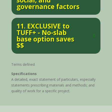
social, and
governance factors
11. EXCLUSIVE to
TUFF+ - No-slab
base option saves
$$
Terms defined
Specifications
A detailed, exact statement of particulars, especially
statements prescribing materials and methods; and
quality of work for a specific project.