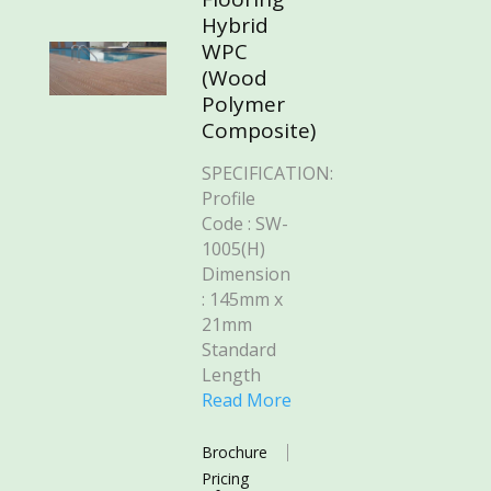
Hybrid
WPC
(Wood
Polymer
Composite)
SPECIFICATION:
Profile
Code : SW-
1005(H)
Dimension
: 145mm x
21mm
Standard
Length
Read More
Brochure
Pricing