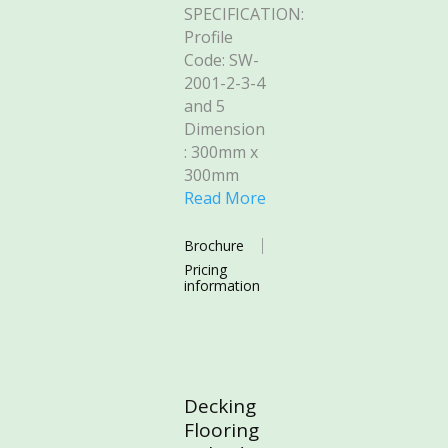
SPECIFICATION:
Profile
Code: SW-
2001-2-3-4
and 5
Dimension
: 300mm x
300mm
Read More
Brochure
Pricing
information
Decking
Flooring