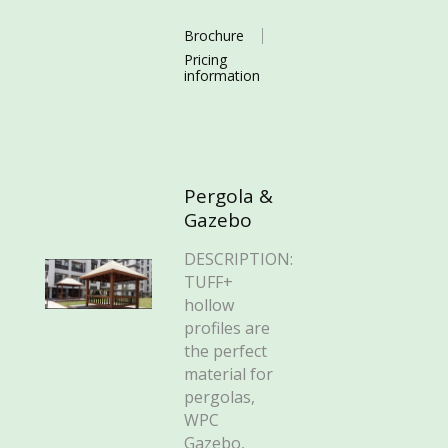
Brochure
Pricing
information
Pergola &
Gazebo
DESCRIPTION:
TUFF+
hollow
profiles are
the perfect
material for
pergolas,
WPC
Gazebo,