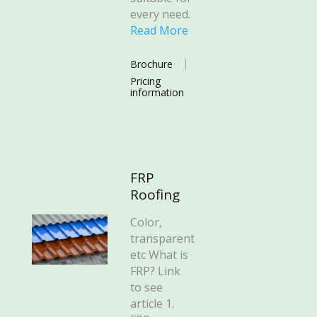
every need.
Read More
Brochure
Pricing
information
FRP
Roofing
Color,
transparent
etc What is
FRP? Link
to see
article 1.