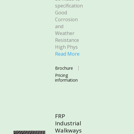
specification
Good
Corrosion
and
Weather
Resistance
High Phys
Read More
Brochure
Pricing
information
FRP
Industrial
Walkways