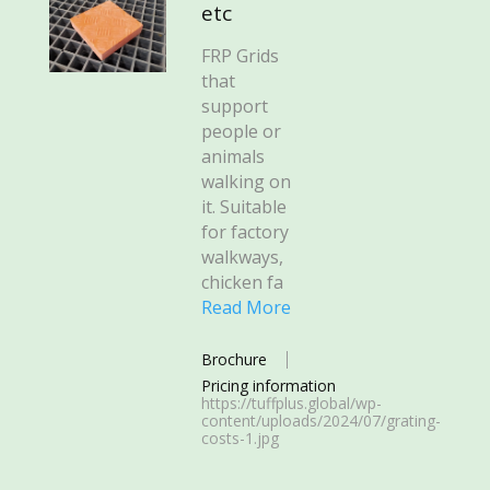
etc
FRP Grids
that
support
people or
animals
walking on
it. Suitable
for factory
walkways,
chicken fa
Read More
Brochure
Pricing information
https://tuffplus.global/wp-
content/uploads/2024/07/grating-
costs-1.jpg