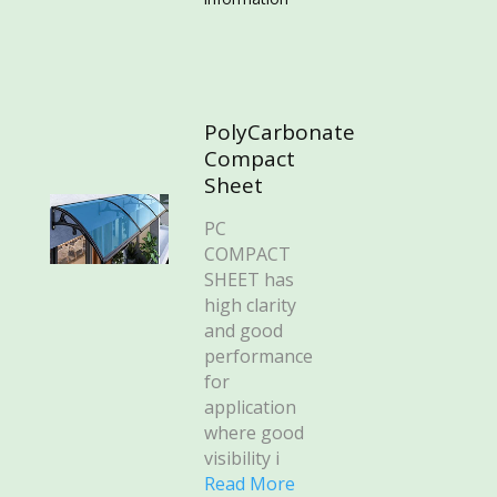
PolyCarbonate
Compact
Sheet
PC
COMPACT
SHEET has
high clarity
and good
performance
for
application
where good
visibility i
Read More