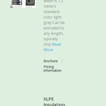
width is 1.2
meters
standard
color light
grey Can be
extruded to
any length,
typically
ship
Read
More
Brochure
Pricing
information
XLPE
Insulation