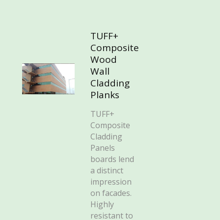
TUFF+
Composite
Wood
Wall
Cladding
Planks
TUFF+
Composite
Cladding
Panels
boards lend
a distinct
impression
on facades.
Highly
resistant to