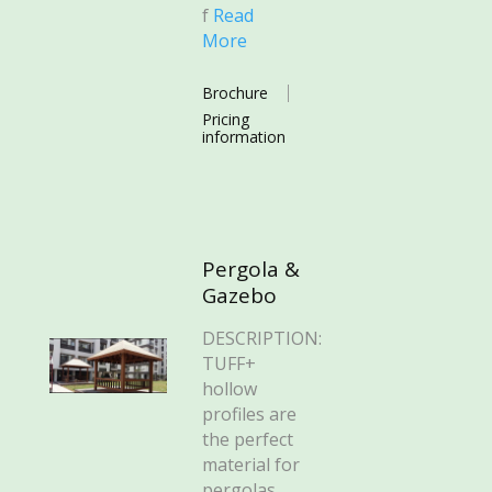
f
Read
More
Brochure
Pricing
information
Pergola &
Gazebo
DESCRIPTION:
TUFF+
hollow
profiles are
the perfect
material for
pergolas,