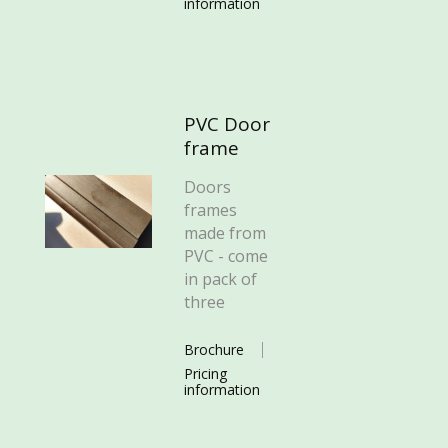
information
PVC Door
frame
Doors
frames
made from
PVC - come
in pack of
three
Brochure
Pricing
information