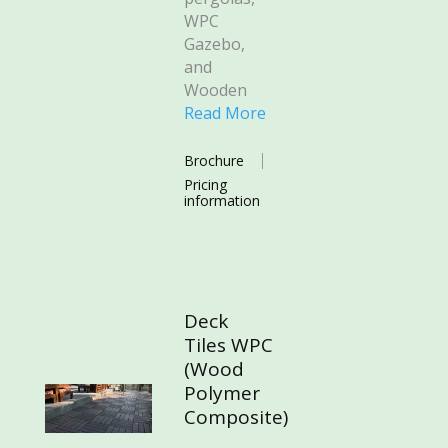
WPC
Gazebo,
and
Wooden
Read More
Brochure
Pricing
information
Deck
Tiles WPC
(Wood
Polymer
Composite)