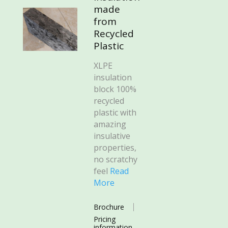
made
from
Recycled
Plastic
XLPE
insulation
block 100%
recycled
plastic with
amazing
insulative
properties,
no scratchy
feel
Read
More
Brochure
Pricing
information