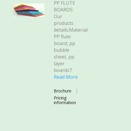
PP FLUTE
BOARDS:
Our
products
details:Material:
PP flute
board, pp
bubble
sheet, pp
layer
boardsT
Read More
Brochure
Pricing
information