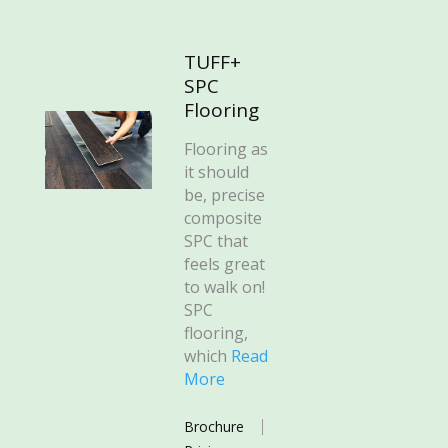
TUFF+
SPC
Flooring
Flooring as
it should
be, precise
composite
SPC that
feels great
to walk on!
SPC
flooring,
which
Read
More
Brochure