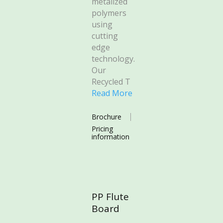
metalized
polymers
using
cutting
edge
technology.
Our
Recycled T
Read More
Brochure
Pricing
information
PP Flute
Board