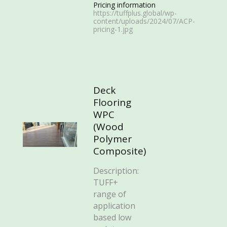
Pricing information
https://tuffplus.global/wp-
content/uploads/2024/07/ACP-
pricing-1.jpg
Deck
Flooring
WPC
(Wood
Polymer
Composite)
Description:
TUFF+
range of
application
based low