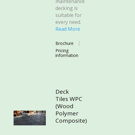
maintenance
decking is
suitable for
every need.
Read More
Brochure
Pricing
information
Deck
Tiles WPC
(Wood
Polymer
Composite)