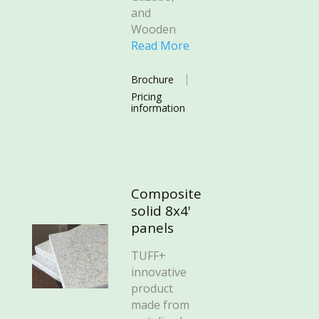
and
Wooden
Read More
Brochure
Pricing
information
Composite
solid 8x4'
panels
TUFF+
innovative
product
made from