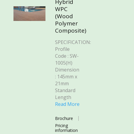
Hybrid
WPC
(Wood
Polymer
Composite)
SPECIFICATION:
Profile
Code : SW-
1005(H)
Dimension
: 145mm x
21mm
Standard
Length
Read More
Brochure
Pricing
information