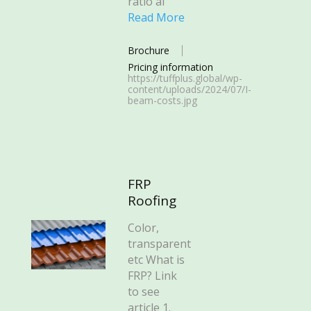
ratio al
Read More
Brochure
Pricing information
https://tuffplus.global/wp-
content/uploads/2024/07/I-
beam-costs.jpg
FRP
Roofing
Color,
transparent
etc What is
FRP? Link
to see
article 1.