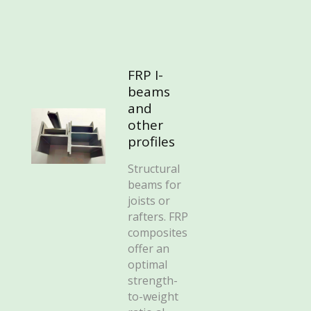
FRP I-
beams
and
other
profiles
Structural
beams for
joists or
rafters. FRP
composites
offer an
optimal
strength-
to-weight