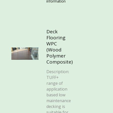
information
Deck
Flooring
WPC
(Wood
Polymer
Composite)
Description:
TUFF+
range of
application
based low
maintenance
decking is
suitable for