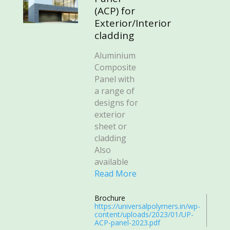
(ACP) for
Exterior/Interior
cladding
Aluminium
Composite
Panel with
a range of
designs for
exterior
sheet or
cladding
Also
available
Read More
Brochure
https://universalpolymers.in/wp-
content/uploads/2023/01/UP-
ACP-panel-2023.pdf