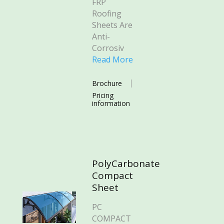
FRP
Roofing
Sheets Are
Anti-
Corrosiv
Read More
Brochure
Pricing
information
PolyCarbonate
Compact
Sheet
PC
COMPACT