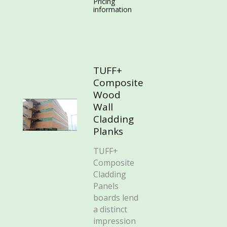
Pricing
information
TUFF+
Composite
Wood
Wall
Cladding
Planks
TUFF+
Composite
Cladding
Panels
boards lend
a distinct
impression