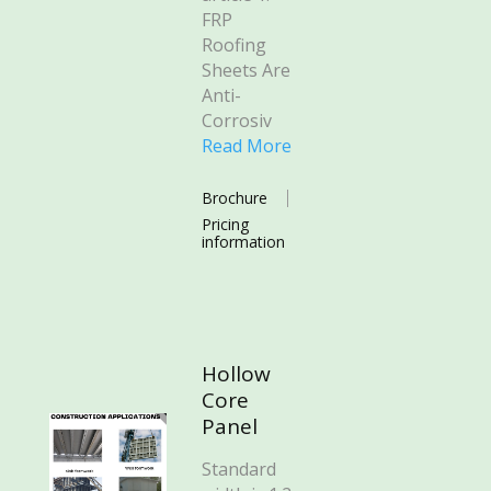
FRP
Roofing
Sheets Are
Anti-
Corrosiv
Read More
Brochure
Pricing
information
Hollow
Core
Panel
Standard