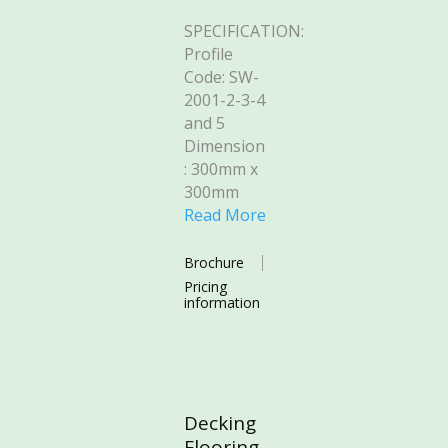
SPECIFICATION:
Profile
Code: SW-
2001-2-3-4
and 5
Dimension
: 300mm x
300mm
Read More
Brochure
Pricing
information
Decking
Flooring