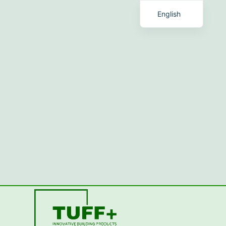
English
Chinese
Romanian
Malay
Spanish
French
Talk with TUFF+