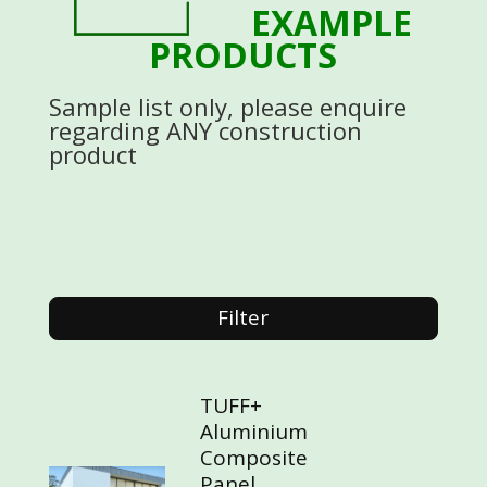
EXAMPLE
PRODUCTS
Sample list only, please enquire
regarding ANY construction
product
Filter
TUFF+
Aluminium
Composite
Panel