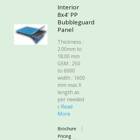
Interior
8x4' PP
Bubbleguard
Panel
Thickness :
2.00mm to
18.00 mm
GSM : 250
to 6000
width : 1600
mm max X
length as
per needed
c
Read
More
Brochure
Pricing