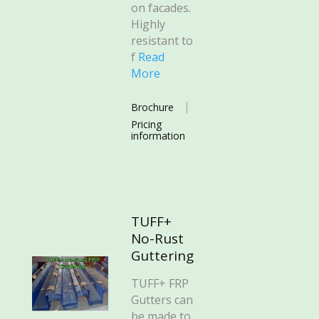
on facades.
Highly
resistant to
f
Read
More
Brochure
Pricing
information
TUFF+
No-Rust
Guttering
TUFF+ FRP
Gutters can
be made to