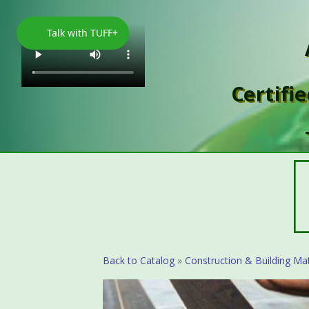
Talk with TUFF+
Certifi
Back to Catalog
Construction & Building Mat