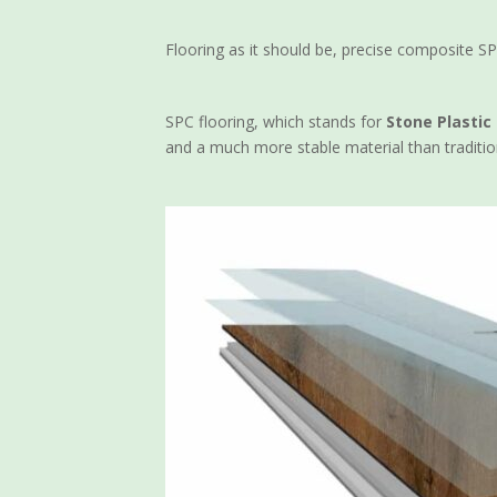
Flooring as it should be, precise composite SP
SPC flooring, which stands for
Stone Plasti
and a much more stable material than traditio