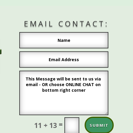
EMAIL CONTACT:
L
=
11 + 13
SUBMIT