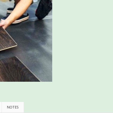
NOTES