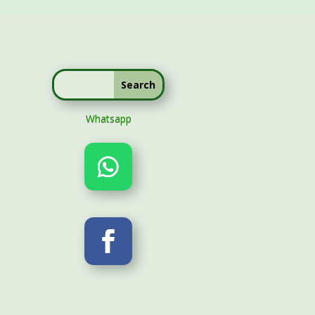
Whatsapp