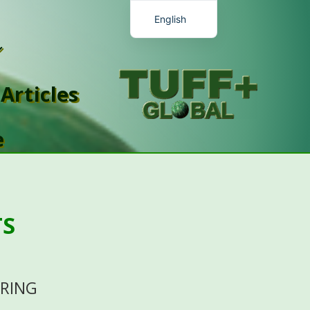
English
Chinese
Romanian
Articles
Malay
Spanish
e
French
TS
ORING