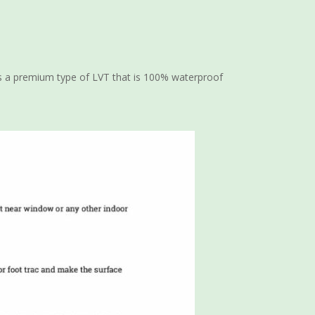
It is a premium type of LVT that is 100% waterproof