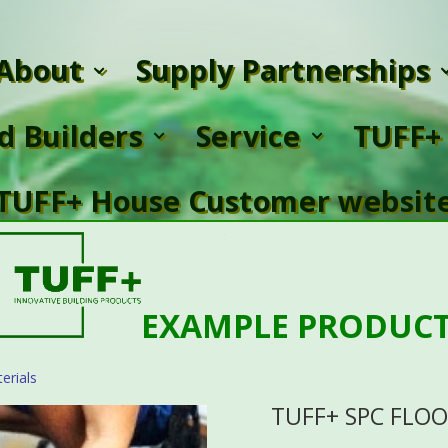
About
Supply Partnerships
ed Builders
Service
TUFF+ 
TUFF+ House Customer websit
EXAMPLE PRODUC
erials
TUFF+ SPC FLO