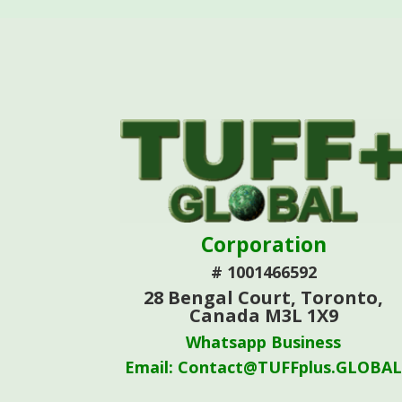
Corporation
# 1001466592
28 Bengal Court, Toronto,
Canada M3L 1X9
Whatsapp Business
Email: Contact@TUFFplus.GLOBA