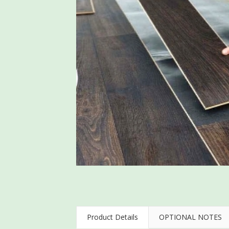
Product Details
OPTIONAL NOTES