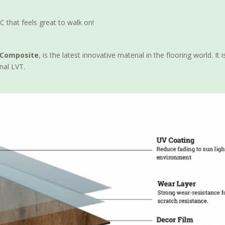
C that feels great to walk on!
c Composite
, is the latest innovative material in the flooring world. 
nal LVT.