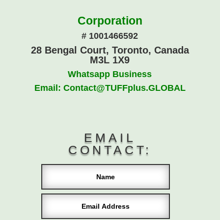
Corporation
# 1001466592
28 Bengal Court, Toronto, Canada
M3L 1X9
Whatsapp Business
Email: Contact@TUFFplus.GLOBAL
EMAIL
CONTACT: