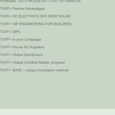
Protected: CETD HOUSE KIT COST ESTIMATOR
TUFF+ Partner Advantages
TUFF+ DC ELECTRICS OFF GRID SOLAR
TUFF+ SIP ENGINEERING FOR BUILDERS
TUFF+ SIPs
TUFF+ in your Language
TUFF+ House Kit Suppliers
TUFF+ Global Distributors
TUFF+ Global Certified Builder program
TUFF+ BASE – unique foundation method